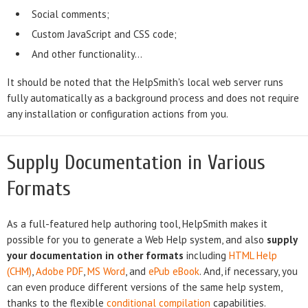
Social comments;
Custom JavaScript and CSS code;
And other functionality...
It should be noted that the HelpSmith's local web server runs
fully automatically as a background process and does not require
any installation or configuration actions from you.
Supply Documentation in Various
Formats
As a full-featured help authoring tool, HelpSmith makes it
possible for you to generate a Web Help system, and also
supply
your documentation in other formats
including
HTML Help
(CHM)
,
Adobe PDF
,
MS Word
, and
ePub eBook
. And, if necessary, you
can even produce different versions of the same help system,
thanks to the flexible
conditional compilation
capabilities.