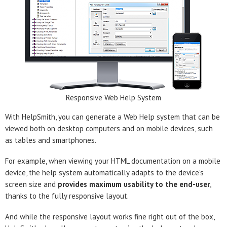
Responsive Web Help System
With HelpSmith, you can generate a Web Help system that can be
viewed both on desktop computers and on mobile devices, such
as tables and smartphones.
For example, when viewing your HTML documentation on a mobile
device, the help system automatically adapts to the device's
screen size and
provides maximum usability to the end-user
,
thanks to the fully responsive layout.
And while the responsive layout works fine right out of the box,