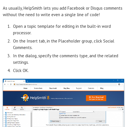
As usually, HelpSmith lets you add Facebook or Disqus comments
without the need to write even a single line of code!
Open a topic template for editing in the built-in word
processor.
On the Insert tab, in the Placeholder group, click Social
Comments.
In the dialog, specify the comments type, and the related
settings.
Click OK.