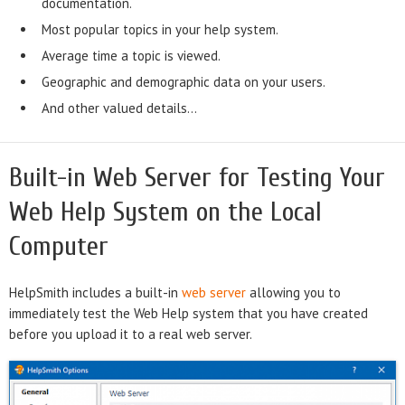
documentation.
Most popular topics in your help system.
Average time a topic is viewed.
Geographic and demographic data on your users.
And other valued details...
Built-in Web Server for Testing Your
Web Help System on the Local
Computer
HelpSmith includes a built-in
web server
allowing you to
immediately test the Web Help system that you have created
before you upload it to a real web server.