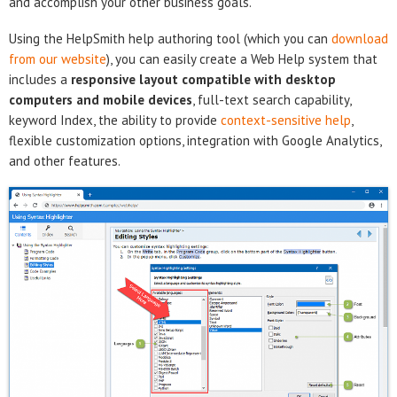
and accomplish your other business goals.
Using the HelpSmith help authoring tool (which you can
download
from our website
), you can easily create a Web Help system that
includes a
responsive layout compatible with desktop
computers and mobile devices
, full-text search capability,
keyword Index, the ability to provide
context-sensitive help
,
flexible customization options, integration with Google Analytics,
and other features.