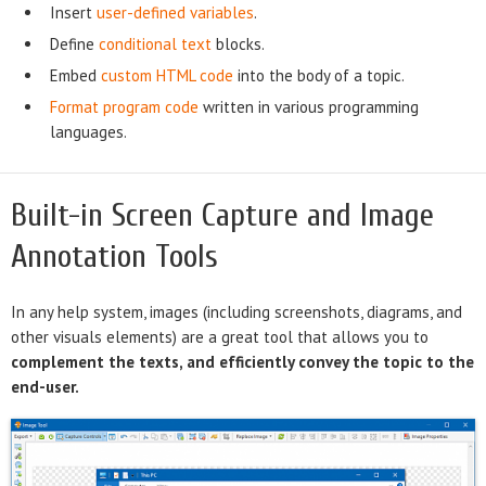
Insert
user-defined variables
.
Define
conditional text
blocks.
Embed
custom HTML code
into the body of a topic.
Format program code
written in various programming
languages.
Built-in Screen Capture and Image
Annotation Tools
In any help system, images (including screenshots, diagrams, and
other visuals elements) are a great tool that allows you to
complement the texts, and efficiently convey the topic to the
end-user.