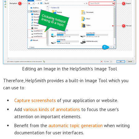
Editing an Image in the HelpSmith's Image Tool
Therefore, HelpSmith provides a built-in Image Tool which you
can use to:
Capture screenshots
of your application or website.
Add
various kinds of annotations
to focus the user's
attention on important elements.
Benefit from the
automatic topic generation
when writing
documentation for user interfaces.