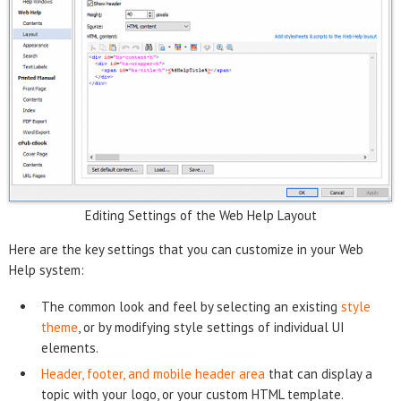
Editing Settings of the Web Help Layout
Here are the key settings that you can customize in your Web
Help system:
The common look and feel by selecting an existing
style
theme
, or by modifying style settings of individual UI
elements.
Header, footer, and mobile header area
that can display a
topic with your logo, or your custom HTML template.