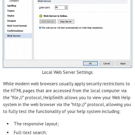
Local Web Server Settings
While modern web browsers usually apply security restrictions to
the HTML pages that are accessed from the local computer via
the "file://" protocol, HelpSmith allows you to view your Web Help
system in the web browser via the "http://" protocol, allowing you
to fully test the functionality of your help system including:
The responsive layout;
Full-text search;