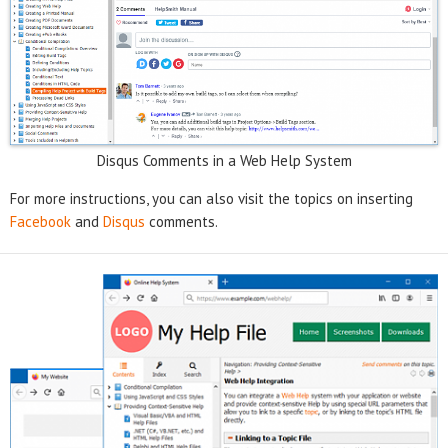
Disqus Comments in a Web Help System
For more instructions, you can also visit the topics on inserting
Facebook
and
Disqus
comments.