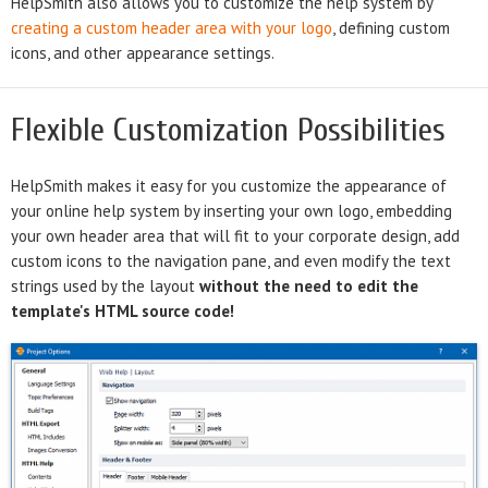
HelpSmith also allows you to customize the help system by
creating a custom header area with your logo
, defining custom
icons, and other appearance settings.
Flexible Customization Possibilities
HelpSmith makes it easy for you customize the appearance of
your online help system by inserting your own logo, embedding
your own header area that will fit to your corporate design, add
custom icons to the navigation pane, and even modify the text
strings used by the layout
without the need to edit the
template's HTML source code!