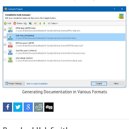
Generating Documentation in Various Formats