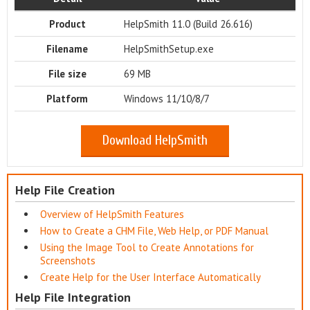
Product
HelpSmith 11.0 (Build 26.616)
Filename
HelpSmithSetup.exe
File size
69 MB
Platform
Windows 11/10/8/7
Download HelpSmith
Help File Creation
Overview of HelpSmith Features
How to Create a CHM File, Web Help, or PDF Manual
Using the Image Tool to Create Annotations for
Screenshots
Create Help for the User Interface Automatically
Help File Integration