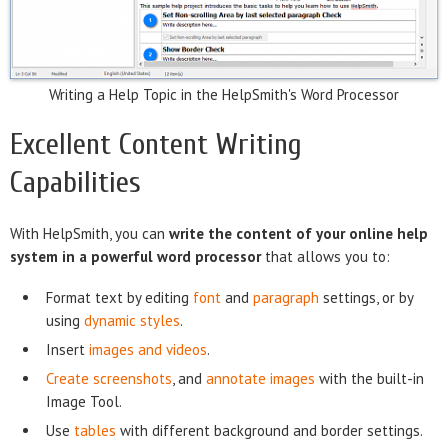
Writing a Help Topic in the HelpSmith's Word Processor
Excellent Content Writing
Capabilities
With HelpSmith, you can
write the content of your online help
system in a powerful word processor
that allows you to:
Format text by editing
font
and
paragraph
settings, or by
using
dynamic styles
.
Insert
images and videos
.
Create screenshots
, and
annotate images
with the built-in
Image Tool.
Use
tables
with different background and border settings.