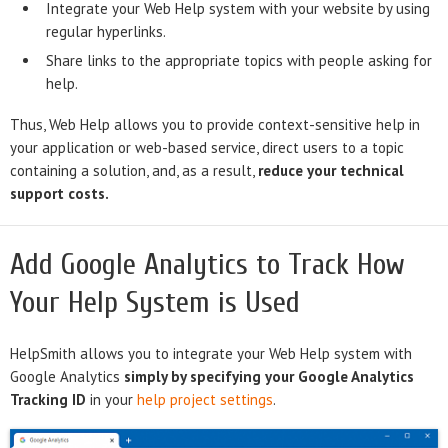
Integrate your Web Help system with your website by using
regular hyperlinks.
Share links to the appropriate topics with people asking for
help.
Thus, Web Help allows you to provide context-sensitive help in
your application or web-based service, direct users to a topic
containing a solution, and, as a result,
reduce your technical
support costs.
Add Google Analytics to Track How
Your Help System is Used
HelpSmith allows you to integrate your Web Help system with
Google Analytics
simply by specifying your Google Analytics
Tracking ID
in your
help project settings
.