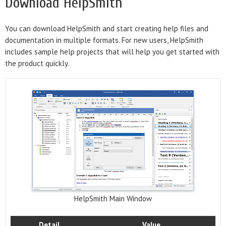
Download HelpSmith
You can download HelpSmith and start creating help files and
documentation in multiple formats. For new users, HelpSmith
includes sample help projects that will help you get started with
the product quickly.
HelpSmith Main Window
Detail
Value