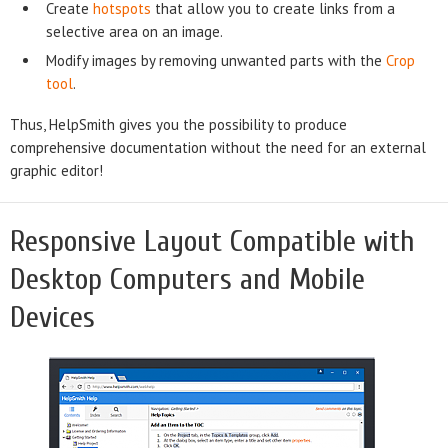
Create
hotspots
that allow you to create links from a
selective area on an image.
Modify images by removing unwanted parts with the
Crop
tool
.
Thus, HelpSmith gives you the possibility to produce
comprehensive documentation without the need for an external
graphic editor!
Responsive Layout Compatible with
Desktop Computers and Mobile
Devices