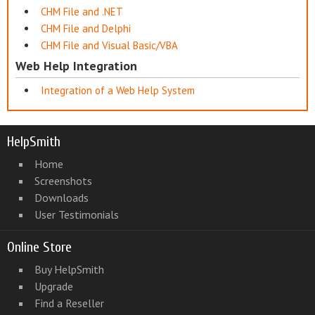
CHM File and .NET
CHM File and Delphi
CHM File and Visual Basic/VBA
Web Help Integration
Integration of a Web Help System
HelpSmith
Home
Screenshots
Downloads
User Testimonials
Online Store
Buy HelpSmith
Upgrade
Find a Reseller