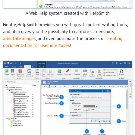
A Web Help system created with HelpSmith
Finally, HelpSmith provides you with great content writing tools,
and also gives you the possibility to capture screenshots,
annotate images
, and even automate the process of
creating
documentation for user interfaces
!