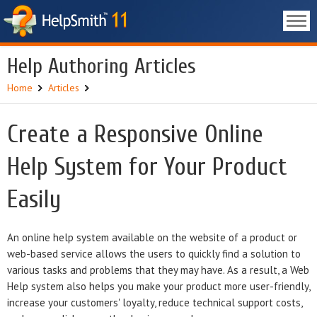
Help Authoring Articles
Home
Articles
Create a Responsive Online
Help System for Your Product
Easily
An online help system available on the website of a product or
web-based service allows the users to quickly find a solution to
various tasks and problems that they may have. As a result, a Web
Help system also helps you make your product more user-friendly,
increase your customers' loyalty, reduce technical support costs,