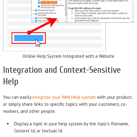
Online Help System Integrated with a Website
Integration and Context-Sensitive
Help
You can easily
integrate your Web Help system
with your product,
or simply share links to specific topics with your customers, co-
workers, and other people.
Display a topic in your help system by the topic's filename,
Context Id, or textual Id.