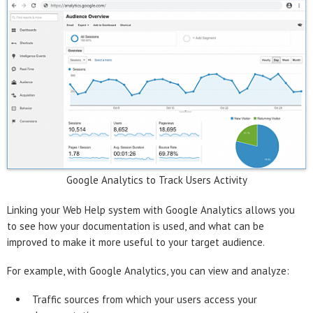
Google Analytics to Track Users Activity
Linking your Web Help system with Google Analytics allows you
to see how your documentation is used, and what can be
improved to make it more useful to your target audience.
For example, with Google Analytics, you can view and analyze:
Traffic sources from which your users access your