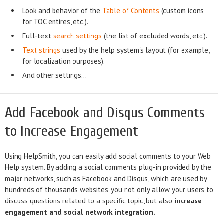
Look and behavior of the
Table of Contents
(custom icons
for TOC entires, etc.).
Full-text
search settings
(the list of excluded words, etc.).
Text strings
used by the help system's layout (for example,
for localization purposes).
And other settings...
Add Facebook and Disqus Comments
to Increase Engagement
Using HelpSmith, you can easily add social comments to your Web
Help system. By adding a social comments plug-in provided by the
major networks, such as Facebook and Disqus, which are used by
hundreds of thousands websites, you not only allow your users to
discuss questions related to a specific topic, but also
increase
engagement and social network integration.