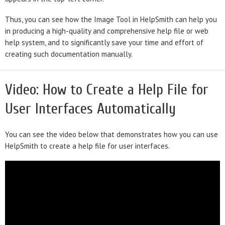
Thus, you can see how the Image Tool in HelpSmith can help you
in producing a high-quality and comprehensive help file or web
help system, and to significantly save your time and effort of
creating such documentation manually.
Video: How to Create a Help File for
User Interfaces Automatically
You can see the video below that demonstrates how you can use
HelpSmith to create a help file for user interfaces.