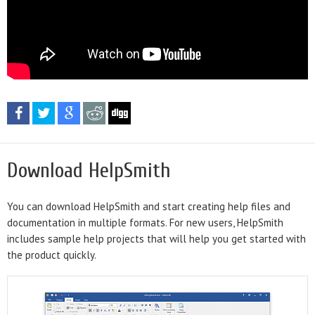
Download HelpSmith
You can download HelpSmith and start creating help files and
documentation in multiple formats. For new users, HelpSmith
includes sample help projects that will help you get started with
the product quickly.