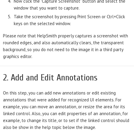
Now click the "Capture Screenshot" button and select the
window that you want to capture.
Take the screenshot by pressing Print Screen or Ctrl+Click
keys on the selected window.
Please note that HelpSmith properly captures a screenshot with
rounded edges, and also automatically clears, the transparent
background, so you do not need to the image it in a third party
graphics editor.
2. Add and Edit Annotations
On this step, you can add new annotations or edit existing
annotations that were added for recognized UI elements. For
example, you can move an annotation, or resize the area for its
linked control. Also, you can edit properties of an annotation, for
example, to change its title, or to set if the linked control should
also be show in the help topic below the image.