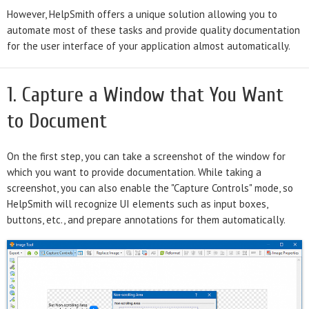
However, HelpSmith offers a unique solution allowing you to
automate most of these tasks and provide quality documentation
for the user interface of your application almost automatically.
1. Capture a Window that You Want
to Document
On the first step, you can take a screenshot of the window for
which you want to provide documentation. While taking a
screenshot, you can also enable the "Capture Controls" mode, so
HelpSmith will recognize UI elements such as input boxes,
buttons, etc., and prepare annotations for them automatically.