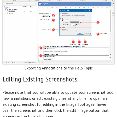
Exporting Annotations to the Help Topic
Editing Existing Screenshots
Please note that you will be able to update your screenshot, add
new annotations or edit existing ones at any time. To open an
existing screenshot for editing in the Image Tool again, hover
over the screenshot, and then click the Edit Image button that
appears in the top-left corner.