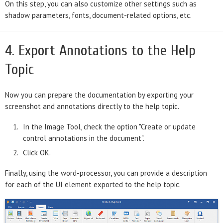
On this step, you can also customize other settings such as
shadow parameters, fonts, document-related options, etc.
4. Export Annotations to the Help
Topic
Now you can prepare the documentation by exporting your
screenshot and annotations directly to the help topic.
In the Image Tool, check the option "Create or update
control annotations in the document".
Click OK.
Finally, using the word-processor, you can provide a description
for each of the UI element exported to the help topic.