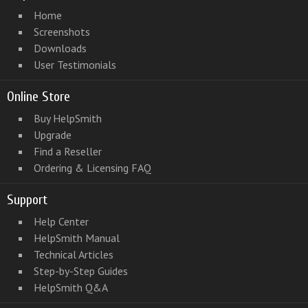
Home
Screenshots
Downloads
User Testimonials
Online Store
Buy HelpSmith
Upgrade
Find a Reseller
Ordering & Licensing FAQ
Support
Help Center
HelpSmith Manual
Technical Articles
Step-by-Step Guides
HelpSmith Q&A