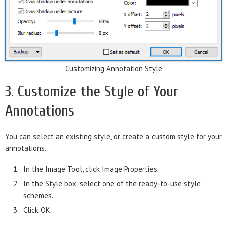
Customizing Annotation Style
3. Customize the Style of Your
Annotations
You can select an existing style, or create a custom style for your
annotations.
In the Image Tool, click Image Properties.
In the Style box, select one of the ready-to-use style
schemes.
Click OK.