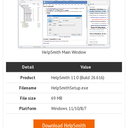
HelpSmith Main Window
Detail
Value
Product
HelpSmith 11.0 (Build 26.616)
Filename
HelpSmithSetup.exe
File size
69 MB
Platform
Windows 11/10/8/7
Download HelpSmith