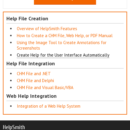
Help File Creation
Overview of HelpSmith Features
How to Create a CHM File, Web Help, or PDF Manual
Using the Image Tool to Create Annotations for
Screenshots
Create Help for the User Interface Automatically
Help File Integration
CHM File and .NET
CHM File and Delphi
CHM File and Visual Basic/VBA
Web Help Integration
Integration of a Web Help System
HelpSmith