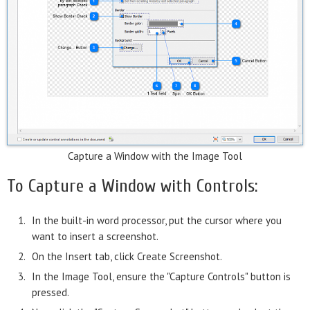
Capture a Window with the Image Tool
To Capture a Window with Controls:
In the built-in word processor, put the cursor where you
want to insert a screenshot.
On the Insert tab, click Create Screenshot.
In the Image Tool, ensure the "Capture Controls" button is
pressed.