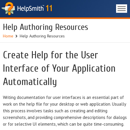
Help Authoring Resources
Home
Help Authoring Resources
Create Help for the User
Interface of Your Application
Automatically
Writing documentation for user interfaces is an essential part of
work on the help file for your desktop or web application. Usually
this process involves tasks such as creating and editing
screenshots, and providing comprehensive descriptions for dialogs
or for selective UI elements, which can be quite time-consuming.