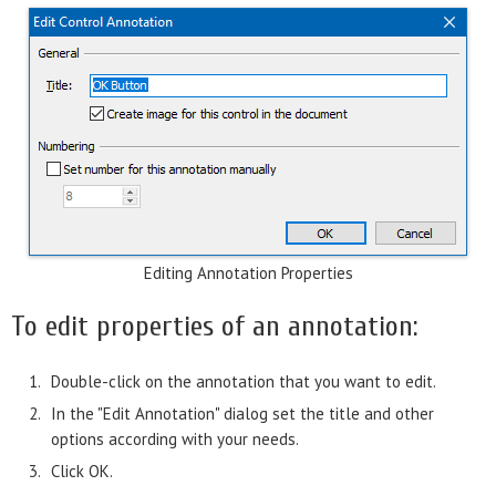
Editing Annotation Properties
To edit properties of an annotation:
Double-click on the annotation that you want to edit.
In the "Edit Annotation" dialog set the title and other
options according with your needs.
Click OK.