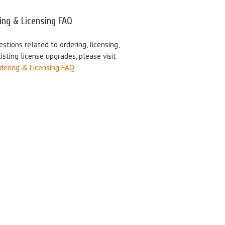
ing & Licensing FAQ
estions related to ordering, licensing,
isting license upgrades, please visit
dering & Licensing FAQ
.