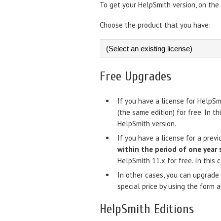
To get your HelpSmith version, on the Fi
Choose the product that you have:
Free Upgrades
If you have a license for HelpSm
(the same edition) for free. In t
HelpSmith version.
If you have a license for a prev
within the period of one year 
HelpSmith 11.x for free. In this 
In other cases, you can upgrade 
special price by using the form 
HelpSmith Editions