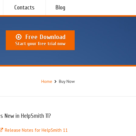
Contacts
Blog
Free Download
Start your free trial now
Home
Buy Now
s New in HelpSmith 11?
Release Notes for HelpSmith 11