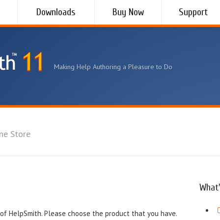
Downloads
Buy Now
Support
Making Help Authoring a Pleasure to Do
ne Store
What'
of HelpSmith. Please choose the product that you have.