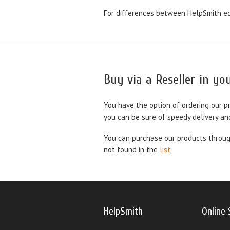
For differences between HelpSmith ed
Buy via a Reseller in y
You have the option of ordering our p
you can be sure of speedy delivery an
You can purchase our products through
not found in the
list
.
HelpSmith
Online 