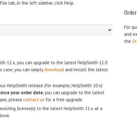
le tab, in the left sidebar, click Help.
Order
For qu
and ex
the
Or
ith 11.x, you can upgrade to the latest HelpSmith 11.0
his case, you can simply
download
and install the latest
ious HelpSmith release (for example, HelpSmith 10.x)
since your order date
, you can upgrade to the latest
case, please
contact us
for a free upgrade.
existing license(s) to the latest HelpSmith 11.x at a
above.