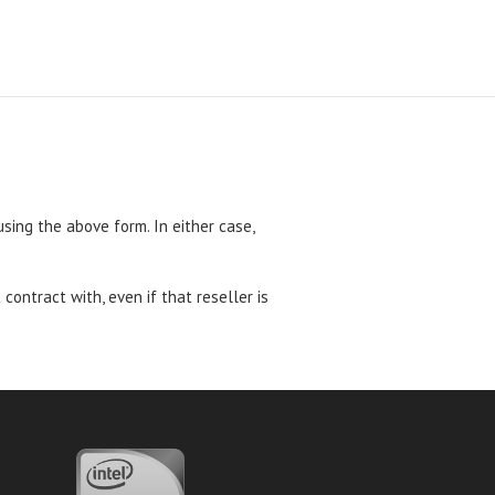
 using the above form. In either case,
ntract with, even if that reseller is