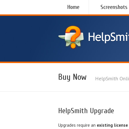
Home
Screenshots
Buy Now
HelpSmith Onli
HelpSmith Upgrade
Upgrades require an
existing license