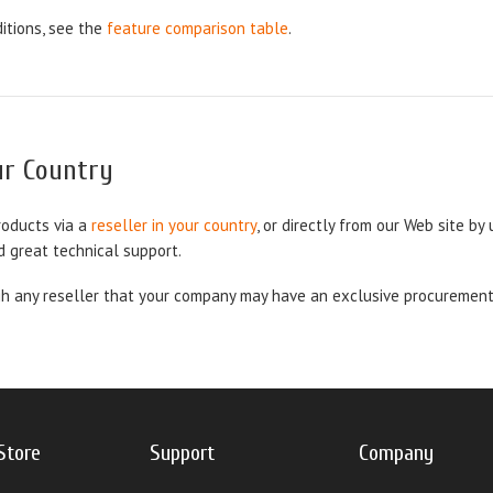
itions, see the
feature comparison table
.
our Country
roducts via a
reseller in your country
, or directly from our Web site by
d great technical support.
 any reseller that your company may have an exclusive procurement co
Store
Support
Company