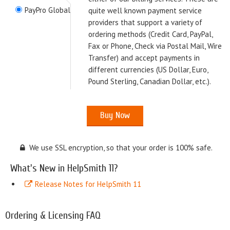
PayPro Global
quite well known payment service
providers that support a variety of
ordering methods (Credit Card, PayPal,
Fax or Phone, Check via Postal Mail, Wire
Transfer) and accept payments in
different currencies (US Dollar, Euro,
Pound Sterling, Canadian Dollar, etc.).
We use SSL encryption, so that your order is 100% safe.
What's New in HelpSmith 11?
Release Notes for HelpSmith 11
Ordering & Licensing FAQ