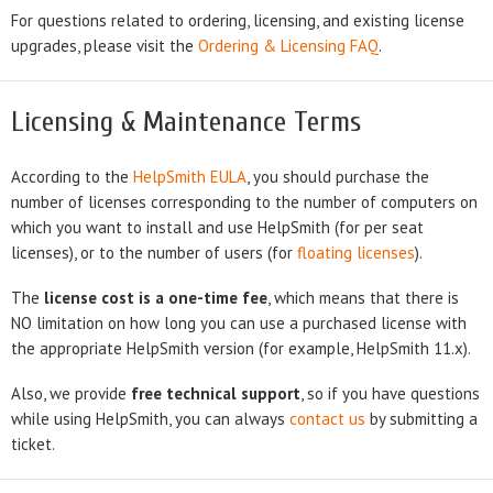
For questions related to ordering, licensing, and existing license
upgrades, please visit the
Ordering & Licensing FAQ
.
Licensing & Maintenance Terms
According to the
HelpSmith EULA
, you should purchase the
number of licenses corresponding to the number of computers on
which you want to install and use HelpSmith (for per seat
licenses), or to the number of users (for
floating licenses
).
The
license cost is a one-time fee
, which means that there is
NO limitation on how long you can use a purchased license with
the appropriate HelpSmith version (for example, HelpSmith 11.x).
Also, we provide
free technical support
, so if you have questions
while using HelpSmith, you can always
contact us
by submitting a
ticket.