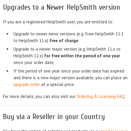
Upgrades to a Newer HelpSmith version
If you are a registered HelpSmith user, you are entitled to:
Upgrade to newer minor versions (e.g. from HelpSmith 11.1
to HelpSmith 11.x)
free of charge
.
Upgrade to a newer major version (e.g. HelpSmith 11.x to
HelpSmith 12.x)
for free within the period of one year
since your order date.
If the period of one year since your order date has expired
and there is a new major version available, you can place an
upgrade order
at a special price.
For more details, you can also visit our
Ordering & Licensing FAQ
.
Buy via a Reseller in your Country