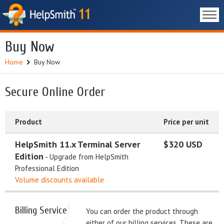
Buy Now
Home
Buy Now
Secure Online Order
Product
Price per unit
HelpSmith 11.x Terminal Server
$320 USD
Edition
- Upgrade from HelpSmith
Professional Edition
Volume discounts available
Billing Service
You can order the product through
either of our billing services. These are