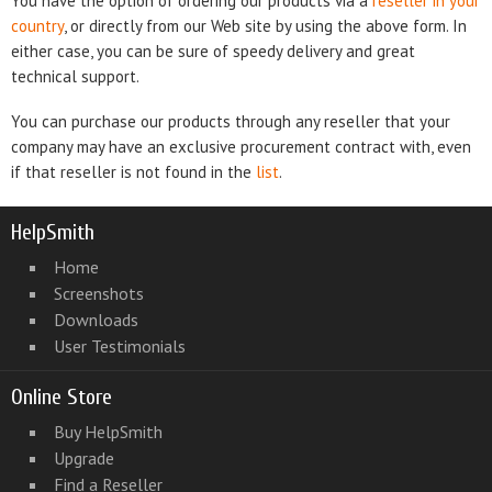
You have the option of ordering our products via a
reseller in your
country
, or directly from our Web site by using the above form. In
either case, you can be sure of speedy delivery and great
technical support.
You can purchase our products through any reseller that your
company may have an exclusive procurement contract with, even
if that reseller is not found in the
list
.
HelpSmith
Home
Screenshots
Downloads
User Testimonials
Online Store
Buy HelpSmith
Upgrade
Find a Reseller