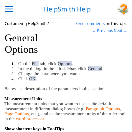
HelpSmith Help
Customizing HelpSmith /
Send comments
on this topic
← Previous
Next →
General
Options
On the
File
tab, click
Options
.
1.
In the dialog, in the left sidebar, click
General
.
2.
Change the parameters you want.
3.
Click
OK
.
4.
Below is a description of the parameters in this section.
Measurement Units
The measurement units that you want to use as the default
measurement in different dialog boxes (e.g.
Paragraph Options
,
Page Options
, etc.), and as the measurement units of the ruler tool
in the
word processor
.
Show shortcut keys in ToolTips