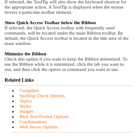
If selected, the ToolTip will also show the keyboard shortcut for
the appropriate action. A ToolTip is displayed when the mouse
hovers a particular toolbar element.
Show Quick Access Toolbar below the Ribbon
If selected, the Quick Access toolbar with frequently used
commands, will be located under the main Ribbon toolbar. By
default, the Quick Access toolbar is located in the title area of the
main window.
Minimize the Ribbon
Check this option if you want to keep the Ribbon minimized. To
use the Ribbon while it is minimized, click the tab you want to
use, and then click the option or command you want to use.
Related Links
•
Compilers
•
Spelling Check Options
•
Topics
•
Styles
•
Images
•
Rich Text Format Options
•
Confirmations
•
Web Server Options